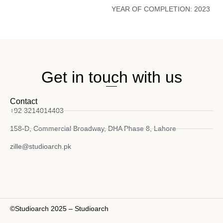
YEAR OF COMPLETION:
2023
Get in touch with us
Contact
+92 3214014403
158-D, Commercial Broadway, DHA Phase 8, Lahore
zille@studioarch.pk
©Studioarch 2025 – Studioarch