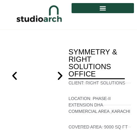
SYMMETRY &
RIGHT
SOLUTIONS
OFFICE
CLIENT:
RIGHT SOLUTIONS
LOCATION:
PHASE-II
EXTENSION DHA
COMMERCIAL AREA ,KARACHI
COVERED AREA:
9000 SQ FT