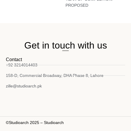
PROPOSED
Get in touch with us
Contact
+92 3214014403
158-D, Commercial Broadway, DHA Phase 8, Lahore
zille@studioarch.pk
©Studioarch 2025 – Studioarch