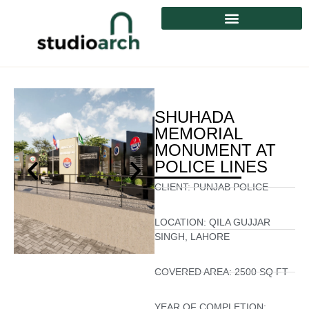
SHUHADA
MEMORIAL
MONUMENT AT
POLICE LINES
CLIENT:
PUNJAB POLICE
LOCATION:
QILA GUJJAR
SINGH, LAHORE
COVERED AREA:
2500 SQ FT
YEAR OF COMPLETION: