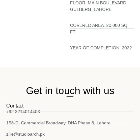
FLOOR, MAIN BOULEVARD
GULBERG, LAHORE
COVERED AREA:
20,000 SQ
FT
YEAR OF COMPLETION:
2022
Get in touch with us
Contact
+92 3214014403
158-D, Commercial Broadway, DHA Phase 8, Lahore
zille@studioarch.pk