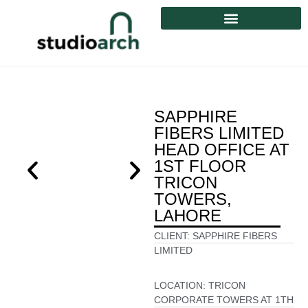
SAPPHIRE
FIBERS LIMITED
HEAD OFFICE AT
1ST FLOOR
TRICON
TOWERS,
LAHORE
CLIENT:
SAPPHIRE FIBERS
LIMITED
LOCATION:
TRICON
CORPORATE TOWERS AT 1TH