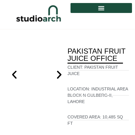
PAKISTAN FRUIT
JUICE OFFICE
CLIENT:
PAKISTAN FRUIT
JUICE
LOCATION:
INDUSTRIAL AREA
BLOCK N GULBERG-II,
LAHORE
COVERED AREA:
10,485 SQ
FT