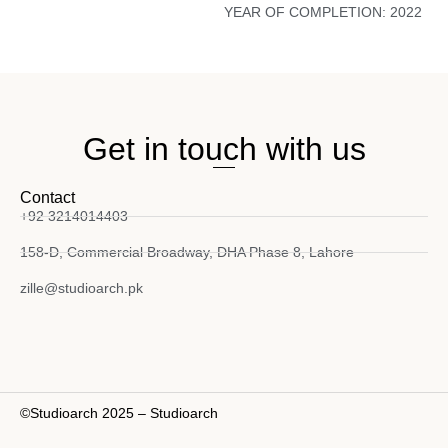
YEAR OF COMPLETION:
2022
Get in touch with us
Contact
+92 3214014403
158-D, Commercial Broadway, DHA Phase 8, Lahore
zille@studioarch.pk
©Studioarch 2025 – Studioarch