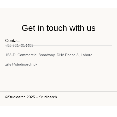
Get in touch with us
Contact
+92 3214014403
158-D, Commercial Broadway, DHA Phase 8, Lahore
zille@studioarch.pk
©Studioarch 2025 – Studioarch