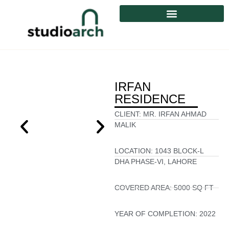
IRFAN
RESIDENCE
CLIENT:
MR. IRFAN AHMAD
MALIK
LOCATION:
1043 BLOCK-L
DHA PHASE-VI, LAHORE
COVERED AREA:
5000 SQ FT
YEAR OF COMPLETION:
2022