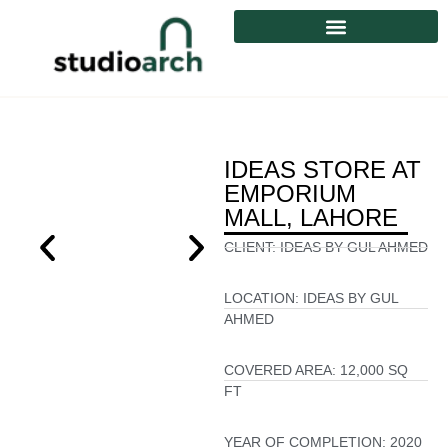
IDEAS STORE AT
EMPORIUM
MALL, LAHORE
CLIENT:
IDEAS BY GUL AHMED
LOCATION:
IDEAS BY GUL
AHMED
COVERED AREA:
12,000 SQ
FT
YEAR OF COMPLETION:
2020