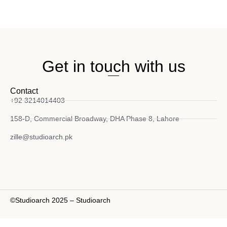
Get in touch with us
Contact
+92 3214014403
158-D, Commercial Broadway, DHA Phase 8, Lahore
zille@studioarch.pk
©Studioarch 2025 – Studioarch