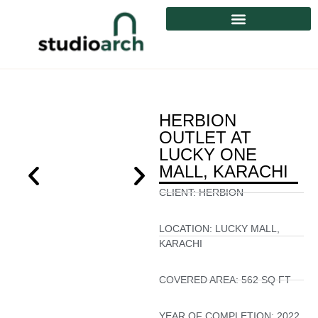
HERBION
OUTLET AT
LUCKY ONE
MALL, KARACHI
CLIENT:
HERBION
LOCATION:
LUCKY MALL,
KARACHI
COVERED AREA:
562 SQ FT
YEAR OF COMPLETION:
2022