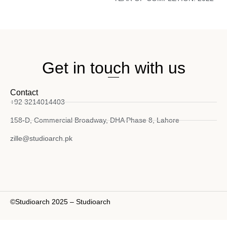
Get in touch with us
Contact
+92 3214014403
158-D, Commercial Broadway, DHA Phase 8, Lahore
zille@studioarch.pk
©Studioarch 2025 – Studioarch