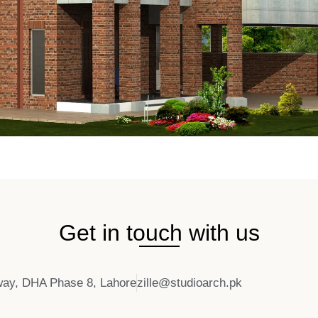
Get in touch with us
ay, DHA Phase 8, Lahore
zille@studioarch.pk