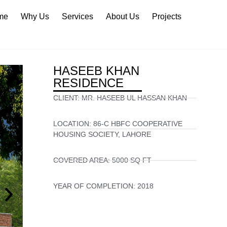
me
Why Us
Services
About Us
Projects
HASEEB KHAN
RESIDENCE
CLIENT:
MR. HASEEB UL HASSAN KHAN
LOCATION:
86-C HBFC COOPERATIVE
HOUSING SOCIETY, LAHORE
COVERED AREA:
5000 SQ FT
YEAR OF COMPLETION:
2018