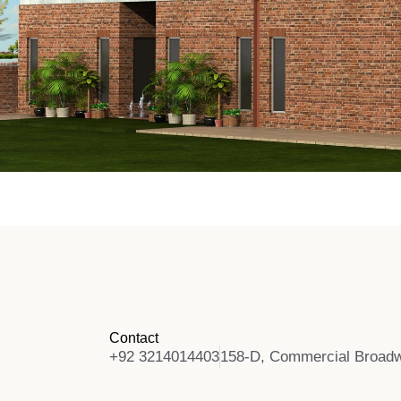
Contact
+92 3214014403
158-D, Commercial Broadw