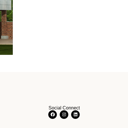
Social Connect