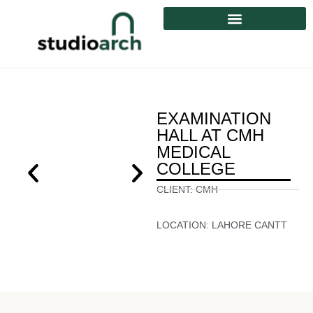
EXAMINATION
HALL AT CMH
MEDICAL
COLLEGE
CLIENT:
CMH
LOCATION:
LAHORE CANTT