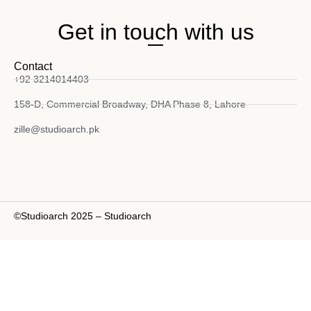
Get in touch with us
Contact
+92 3214014403
158-D, Commercial Broadway, DHA Phase 8, Lahore
zille@studioarch.pk
©Studioarch 2025 – Studioarch