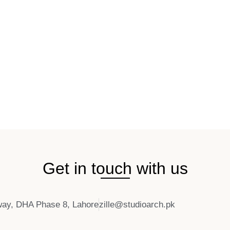
Get in touch with us
ay, DHA Phase 8, Lahore
zille@studioarch.pk