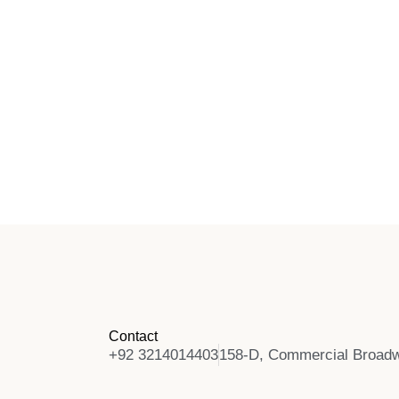
Contact
+92 3214014403
158-D, Commercial Broadw