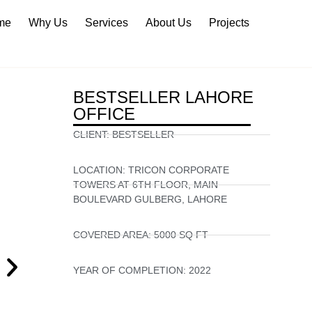
me
Why Us
Services
About Us
Projects
BESTSELLER LAHORE
OFFICE
CLIENT:
BESTSELLER
LOCATION:
TRICON CORPORATE
TOWERS AT 6TH FLOOR, MAIN
BOULEVARD GULBERG, LAHORE
COVERED AREA:
5000 SQ FT
YEAR OF COMPLETION:
2022