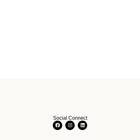
Social Connect