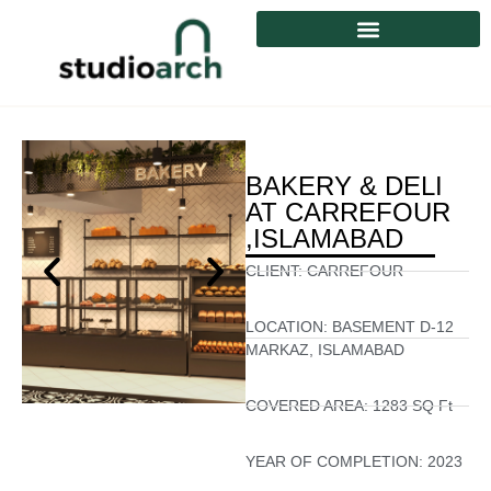
BAKERY & DELI
AT CARREFOUR
,ISLAMABAD
CLIENT:
CARREFOUR
LOCATION:
BASEMENT D-12
MARKAZ, ISLAMABAD
COVERED AREA:
1283 SQ Ft
YEAR OF COMPLETION:
2023