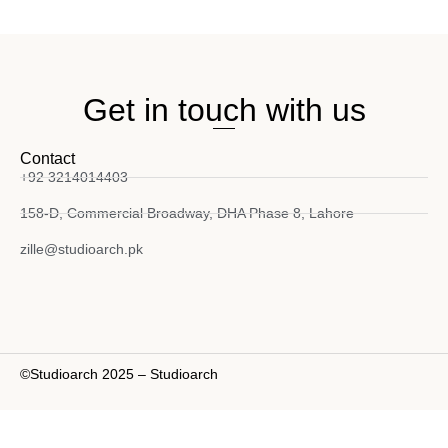
Get in touch with us
Contact
+92 3214014403
158-D, Commercial Broadway, DHA Phase 8, Lahore
zille@studioarch.pk
©Studioarch 2025 – Studioarch