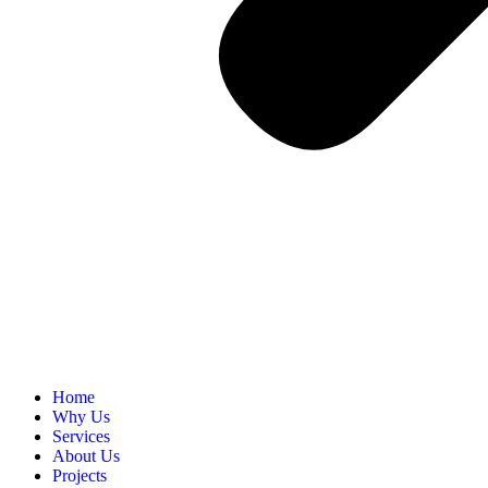
Home
Why Us
Services
About Us
Projects