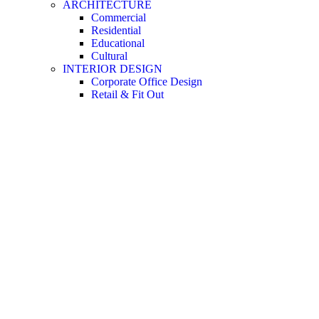
ARCHITECTURE
Commercial
Residential
Educational
Cultural
INTERIOR DESIGN
Corporate Office Design
Retail & Fit Out