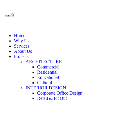
Home
Why Us
Services
About Us
Projects
ARCHITECTURE
Commercial
Residential
Educational
Cultural
INTERIOR DESIGN
Corporate Office Design
Retail & Fit Out